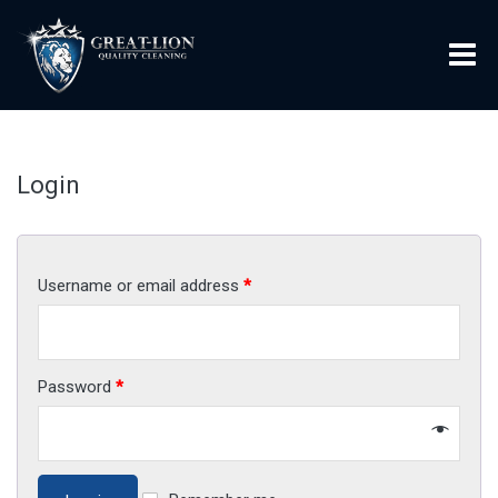
Login
Username or email address
*
Password
*