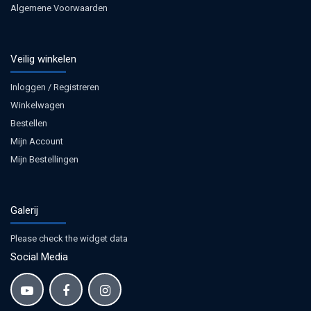
Algemene Voorwaarden
Veilig winkelen
Inloggen / Registreren
Winkelwagen
Bestellen
Mijn Account
Mijn Bestellingen
Galerij
Please check the widget data
Social Media