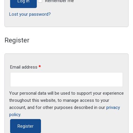
Remember me
Log in
Lost your password?
Register
Email address
*
Your personal data will be used to support your experience
throughout this website, to manage access to your
account, and for other purposes described in our
privacy
policy
.
Register