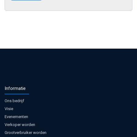
Informatie
Ons bedrijf
Visie
Evenementen
Verkoper worden
Grootverbruiker worden